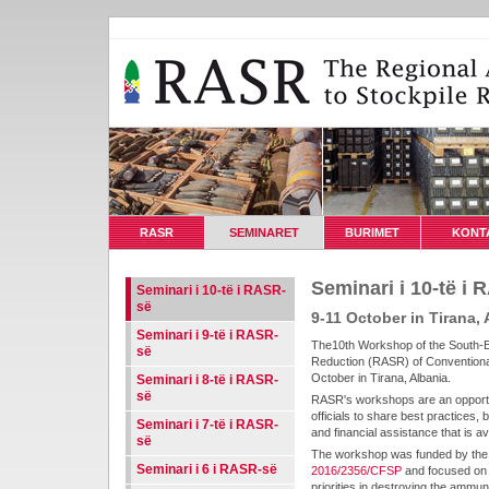
RASR
SEMINARET
BURIMET
KONT
Seminari i 10-të i
Seminari i 10-të i RASR-
së
9-11 October in Tirana, 
Seminari i 9-të i RASR-
The10th Workshop of the South-E
së
Reduction (RASR) of Conventiona
October in Tirana, Albania.
Seminari i 8-të i RASR-
së
RASR's workshops are an opportun
officials to share best practices, 
Seminari i 7-të i RASR-
and financial assistance that is a
së
The workshop was funded by the
Seminari i 6 i RASR-së
2016/2356/CFSP
and focused on t
priorities in destroying the ammu