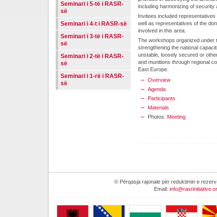
Seminari i 5-të i RASR-
including harmonizing of security
së
Invitees included representatives
Seminari i 4-t i RASR-së
well as representatives of the don
involved in this area.
Seminari i 3-të i RASR-
The workshops organized under this
së
strengthening the national capaci
unstable, loosely secured or othe
Seminari i 2-të i RASR-
and munitions through regional c
së
East Europe.
Seminari i 1-rë i RASR-
Overview
së
Agenda
Participants
Materials
Photos:
Meeting
© Përqasja rajonale për reduktimin e reze
Email:
info@rasrinitiative.o