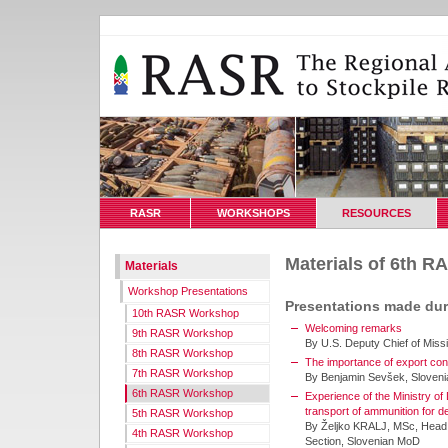
RASR
WORKSHOPS
RESOURCES
Materials of 6th 
Materials
Workshop Presentations
Presentations made du
10th RASR Workshop
Welcoming remarks
9th RASR Workshop
By U.S. Deputy Chief of Miss
8th RASR Workshop
The importance of export cont
7th RASR Workshop
By Benjamin Sevšek, Sloven
6th RASR Workshop
Experience of the Ministry of 
transport of ammunition for de
5th RASR Workshop
By Željko KRALJ, MSc, Head 
4th RASR Workshop
Section, Slovenian MoD