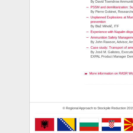
By David Towndrow Ammuniti
PSSM and demilitarization: S
By Pierre Gobinet, Research
Unplanned Explosions at Mun
prevention
By Blaž Mihelič, ITF
Experience with Napalm dis
Ammunition Safety Management
By John Rawson, Advisor, A
Case study: Transport of am
By José M. Galisteo, Executi
EXPAL Product Manager Demil
More information on RASR W
© Regional Approach to Stockpile Reduction 201