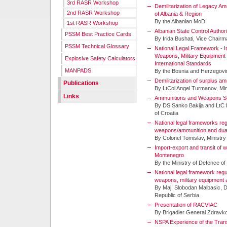
3rd RASR Workshop
Demilitarization of Legacy A
2nd RASR Workshop
of Albania & Region
By the Albanian MoD
1st RASR Workshop
Albanian State Control Author
PSSM Best Practice Cards
By Irida Bushati, Vice Chair
PSSM Technical Glossary
National Legal Framework - I
Weapons, Military Equipment
Explosive Safety Calculators
International Standards
MANPADS
By the Bosnia and Herzegov
Demilitarization of surplus a
Publications
By LtCol Angel Turmanov, Mini
Links
Ammunitions and Weapons Sur
By DS Sanko Bakija and LtC I
of Croatia
National legal frameworks regu
weapons/ammunition and dua
By Colonel Tomislav, Ministry
Import-export and transit of
Montenegro
By the Ministry of Defence o
National legal framework regu
weapons, military equipment
By Maj. Slobodan Malbasic, 
Republic of Serbia
Presentation of RACVIAC
By Brigadier General Zdravk
NSPA Experience of the Trans