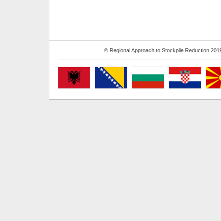
© Regional Approach to Stockpile Reduction 201