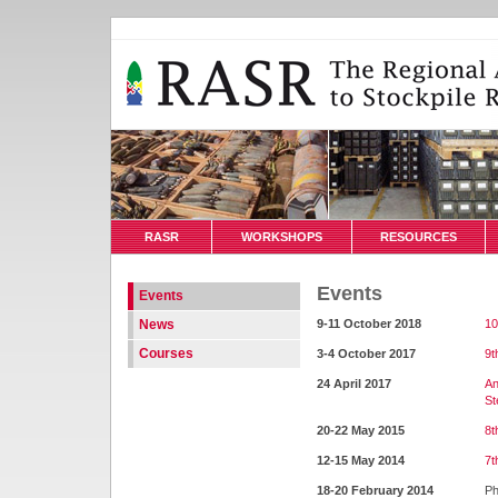
RASR
WORKSHOPS
RESOURCES
Events
Events
News
9-11 October 2018
10
Courses
3-4 October 2017
9t
24 April 2017
An
St
20-22 May 2015
8t
12-15 May 2014
7t
18-20 February 2014
Ph