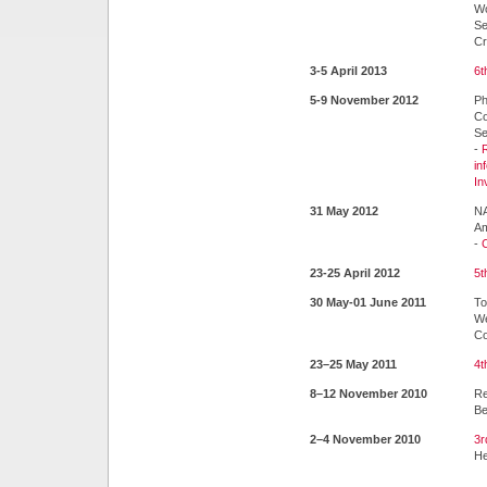
Wo
Se
Cr
3-5 April 2013
6t
5-9 November 2012
Ph
Co
Se
-
in
In
31 May 2012
NA
Am
-
C
23-25 April 2012
5t
30 May-01 June 2011
To
We
Co
23–25 May 2011
4t
8–12 November 2010
Re
Be
2–4 November 2010
3r
He