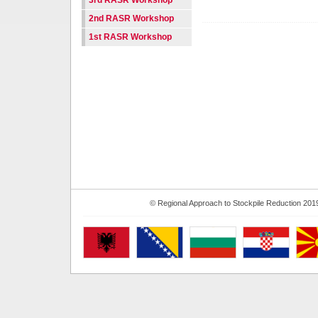
3rd RASR Workshop
2nd RASR Workshop
1st RASR Workshop
© Regional Approach to Stockpile Reduction 201