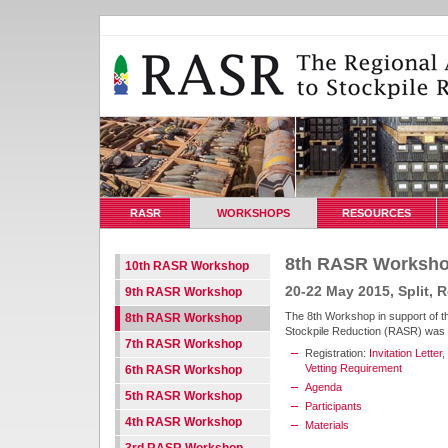
RASR
WORKSHOPS
RESOURCES
8th RASR Worksh
10th RASR Workshop
20-22 May 2015, Split, R
9th RASR Workshop
The 8th Workshop in support of t
8th RASR Workshop
Stockpile Reduction (RASR) was he
7th RASR Workshop
Registration:
Invitation Letter
,
Vetting Requirement
6th RASR Workshop
Agenda
5th RASR Workshop
Participants
4th RASR Workshop
Materials