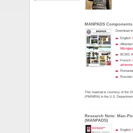
MANPADS Components 
Download in
English:
Albanian
Mbrojtje
BCMS:
K
French:
aérienne
Romania
Russian
This material is courtesy of the
(PM/WRA) in the U.S. Department of
Research Note: Man-Por
(MANPADS)
English: