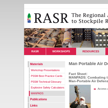
RASR
WORKSHOPS
RESOURCES
Man Portable Air 
Materials
Workshop Presentations
Fact Sheet:
PSSM Best Practice Cards
MANPADS: Combating the
Man-Portable Air Defen
PSSM Technical Glossary
Explosive Safety Calculators
Access a
MANPADS
Publications
Links