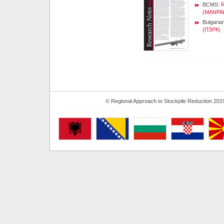
BCMS:
R
(MANPA
Bulgaria
(ПЗРК)
© Regional Approach to Stockpile Reduction 201