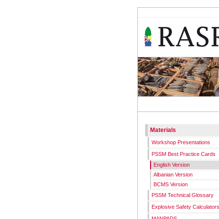
RASR
WORKS
Materials
Workshop Presentations
PSSM Best Practice Cards
English Version
Albanian Version
BCMS Version
PSSM Technical Glossary
Explosive Safety Calculator
MANPADS