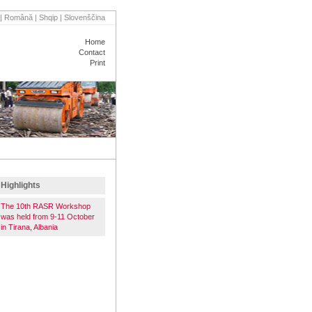
|
Română
|
Shqip
|
Slovenščina
Home
Contact
Print
VENTS
PARTNERS
Highlights
The 10th RASR Workshop
was held from 9-11 October
in Tirana, Albania