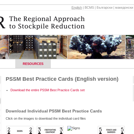
English
|
BCMS
|
Български
|
македонски
HOPS
RESOURCES
REGIONAL CONTACTS
NEWS AND E
PSSM Best Practice Cards (English version)
Download the entire PSSM Best Practice Cards set
Download Individual PSSM Best Practice Cards
Click on the images to download the individual card files
s