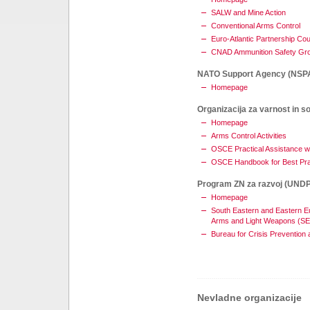
SALW and Mine Action
Conventional Arms Control
Euro-Atlantic Partnership Cou
CNAD Ammunition Safety Gr
NATO Support Agency (NSP
Homepage
Organizacija za varnost in s
Homepage
Arms Control Activities
OSCE Practical Assistance w
OSCE Handbook for Best Pr
Program ZN za razvoj (UNDP
Homepage
South Eastern and Eastern Eu
Arms and Light Weapons (S
Bureau for Crisis Prevention
Nevladne organizacije