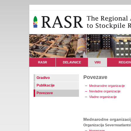
RASR
DELAVNICE
VIRI
REGION
Povezave
Gradivo
Publikacije
Mednarodne organizacije
Nevladne organizacije
Povezave
Vladne organizacije
Mednarodne organizaci
Organizacija Severnoatlant
Homepage