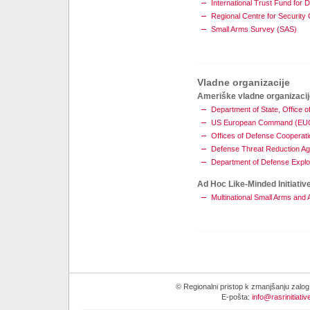
International Trust Fund for 
Regional Centre for Securit
Small Arms Survey (SAS)
Vladne organizacije
Ameriške vladne organizacij
Department of State, Offic
US European Command (E
Offices of Defense Cooperati
Defense Threat Reduction A
Department of Defense Explo
Ad Hoc Like-Minded Initiativ
Multinational Small Arms an
© Regionalni pristop k zmanjšanju zalo
E-pošta:
info@rasrinitiativ