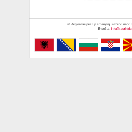
© Regionalni pristup smanjenju rezervi naor
E-pošta:
info@rasrinitia