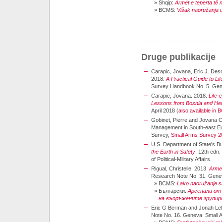
»
Shqip:
Armët e tepërta të
»
BCMS:
Višak naoružanja u
Druge publikacije
Carapic, Jovana, Eric J. Des
2018.
A Practical Guide to L
Survey Handbook No. 5. Gen
Carapic, Jovana. 2018.
Life-
Lessons from Bosnia and He
April 2018 (
also available in
Gobinet, Pierre and Jovana Ca
Management in South-east Eu
Survey,
Small Arms Survey 2
U.S. Department of State's Bur
the Earth in Safety
, 12th edn
of Political-Military Affairs.
Rigual, Christelle. 2013.
Arme
Research Note No. 31. Genev
»
BCMS:
Lako naoružanje 
»
Български:
Арсенали от
на въоръжените групир
Eric G Berman and Jonah Lef
Note No. 16. Geneva: Small 