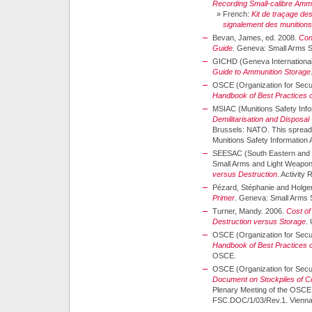
Recording Small-calibre Amm
»
French:
Kit de traçage de
signalement des munitions 
Bevan, James, ed. 2008.
Con
Guide
. Geneva: Small Arms 
GICHD (Geneva International
Guide to Ammunition Storage
OSCE (Organization for Secur
Handbook of Best Practices 
MSIAC (Munitions Safety Info
Demilitarisation and Disposal
Brussels: NATO. This spreadsh
Munitions Safety Information
SEESAC (South Eastern and E
Small Arms and Light Weapon
versus Destruction
. Activity
Pézard, Stéphanie and Holge
Primer
. Geneva: Small Arms 
Turner, Mandy. 2006.
Cost of
Destruction versus Storage
.
OSCE (Organization for Secur
Handbook of Best Practices 
OSCE.
OSCE (Organization for Secur
Document on Stockpiles of C
Plenary Meeting of the OSCE 
FSC.DOC/1/03/Rev.1. Vienn