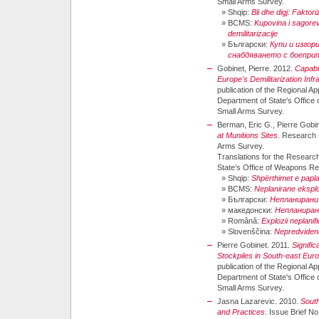
Small Arms Survey.
»
Shqip:
Bli dhe digj: Faktor
»
BCMS:
Kupovina i sagorev
demilitarizacije
»
Български:
Купи и изгор
снабдяването с боепри
Gobinet, Pierre. 2012.
Capabi
Europe's Demilitarization Infr
publication of the Regional A
Department of State's Offic
Small Arms Survey.
Berman, Eric G., Pierre Gobin
at Munitions Sites
. Research 
Arms Survey.
Translations for the Researc
State’s Office of Weapons R
»
Shqip:
Shpërthimet e papla
»
BCMS:
Neplanirane eksplo
»
Български:
Непланирани 
»
македонски:
Непланиран
»
Română:
Explozii neplanifi
»
Slovenščina:
Nepredvidene 
Pierre Gobinet. 2011.
Signifi
Stockpiles in South-east Eur
publication of the Regional A
Department of State's Offic
Small Arms Survey.
Jasna Lazarevic. 2010.
South
and Practices
. Issue Brief N