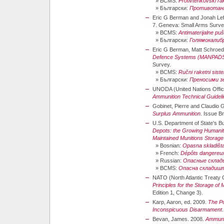
»
BCMS:
Protivtenkovski ra
»
Български:
Противотанк
Eric G Berman and Jonah Lef
7. Geneva: Small Arms Surve
»
BCMS:
Antimaterijalne p
»
Български:
Голямокалиб
Eric G Berman, Matt Schroede
Defence Systems (MANPAD
Survey.
»
BCMS:
Ručni raketni sis
»
Български:
Преносими з
UNODA (United Nations Office
Ammunition Technical Guidel
Gobinet, Pierre and Claudio 
Surplus Ammunition
. Issue B
U.S. Department of State's Bure
Depots: the Growing Humanit
Maintained Munitions Storage
»
Bosnian:
Opasna skladišt
»
French:
Dépôts dangereu
»
Russian:
Опасные склад
»
BCMS:
Опасна складиш
NATO (North Atlantic Treaty 
Principles for the Storage of
Edition 1, Change 3).
Karp, Aaron, ed. 2009.
The Po
Inconspicuous Disarmament
Bevan, James. 2008.
Ammunit