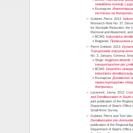
skladištima municije u jugo
»
Български:
Инвентариза
експлозии на боеприпас
Gobinet, Pierre. 2013.
Industr
Research Note No. 37, Decemb
for Stockpile Reduction, the
Removal and Abatement, and 
»
BCMS:
Industrijska demili
»
Bulgarian:
Промишлена ут
Pierre Gobinet. 2013.
Dynamic
Transportable Industrial Ammu
No. 3, January. Geneva: Sma
»
Shqip:
Asgjësimi dinamik: 
transportueshme për çmilit
»
BCMS:
Dinamičko uklanja
industrijsku demilitarizacij
»
Български:
Динамично о
транспортируемо обору
боеприпаси
Lazarević, Jasna. 2012.
Cost
and Demilitarization in South
joint publication of the Regio
Department of State's Offic
Small Arms Survey.
Gobinet, Pierre and Tom Van
Demilitarization into Ammuni
publication of the Regional A
Department of State's Offic