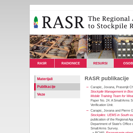
RASR
RADIONICE
RESURSI
OSOB
RASR publikacije
Materijali
Publikacije
Carapic, Jovana, Prasenjit C
Stockpile Management in Bo
Veze
Mobile Training Team for W
Paper No. 24. A Small Arms Su
Verification Unit.
Carapic, Jovana and Pierre 
Stockpiles: UEMS in South-e
publication of the Regional A
Department of State's Offic
Small Arms Survey.
»
BCMS:
Razmatranje pitanj