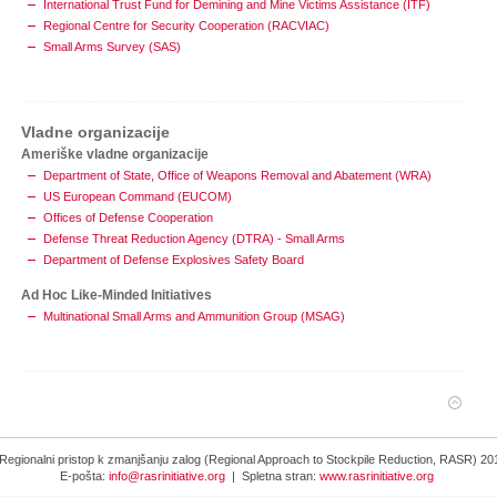
International Trust Fund for Demining and Mine Victims Assistance (ITF)
Regional Centre for Security Cooperation (RACVIAC)
Small Arms Survey (SAS)
Vladne organizacije
Ameriške vladne organizacije
Department of State, Office of Weapons Removal and Abatement (WRA)
US European Command (EUCOM)
Offices of Defense Cooperation
Defense Threat Reduction Agency (DTRA) - Small Arms
Department of Defense Explosives Safety Board
Ad Hoc Like-Minded Initiatives
Multinational Small Arms and Ammunition Group (MSAG)
Regionalni pristop k zmanjšanju zalog (Regional Approach to Stockpile Reduction, RASR) 20
E-pošta:
info@rasrinitiative.org
| Spletna stran:
www.rasrinitiative.org