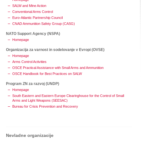
SALW and Mine Action
Conventional Arms Control
Euro-Atlantic Partnership Council
CNAD Ammunition Safety Group (CASG)
NATO Support Agency (NSPA)
Homepage
Organizacija za varnost in sodelovanje v Evropi (OVSE)
Homepage
Arms Control Activities
OSCE Practical Assistance with Small Arms and Ammunition
OSCE Handbook for Best Practices on SALW
Program ZN za razvoj (UNDP)
Homepage
South Eastern and Eastern Europe Clearinghouse for the Control of Small
Arms and Light Weapons (SEESAC)
Bureau for Crisis Prevention and Recovery
Nevladne organizacije