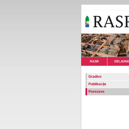
RASR
DELAVNI
Gradivo
Publikacije
Povezave