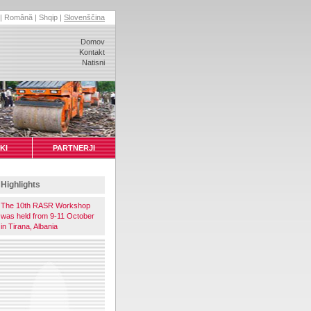
|
Română
|
Shqip
|
Slovenščina
Domov
Kontakt
Natisni
KI
PARTNERJI
Highlights
The 10th RASR Workshop
was held from 9-11 October
in Tirana, Albania