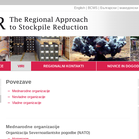
English
|
BCMS
|
Български
|
македонски
CE
VIRI
REGIONALNI KONTAKTI
NOVICE IN DOGOD
Povezave
Mednarodne organizacije
Nevladne organizacije
Vladne organizacije
Mednarodne organizacije
Organizacija Severnoatlantske pogodbe (NATO)
Homepage