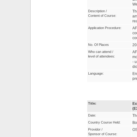
W
Description /
Th
Content of Course:
am
rea
Application Procedure:
AF
co
co
No. Of Places
20
Who can attend /
AF
level of attendees:
mo
- 
di
Language:
En
pr
Title:
Ex
(E
Date:
Th
Country Course Held:
Bo
Providor /
OS
Sponsor of Course: