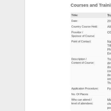
Courses and Traini
Title:
Tr
Date:
20
Country Course Held:
Al
Providor /
OS
Sponsor of Course:
Point of Contact:
Na
Ti
Ph
Em
Description /
Tr
Content of Course:
di
do
co
de
or
Th
Application Procedure:
Fo
No. Of Places
Who can attend /
Mi
level of attendees:
ch
po