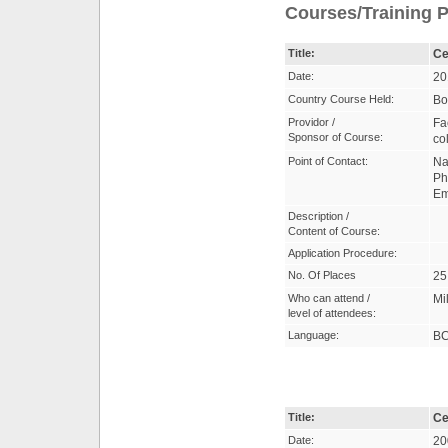
Courses/Training P
Title:
Ce
Date:
20
Country Course Held:
Bo
Providor /
Fa
Sponsor of Course:
co
Point of Contact:
Na
Ph
Em
Description /
Content of Course:
Application Procedure:
No. Of Places
25
Who can attend /
Mil
level of attendees:
Language:
B
Title:
Ce
Date:
20