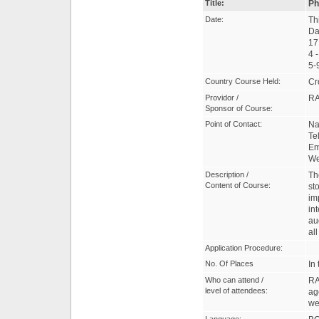
Title:
Ph
Date:
Th
Da
17
4 
5-
Country Course Held:
Cr
Providor /
R
Sponsor of Course:
Point of Contact:
Na
Te
Em
W
Description /
Th
Content of Course:
st
im
in
au
al
Application Procedure:
No. Of Places
In
Who can attend /
RA
level of attendees:
ag
we