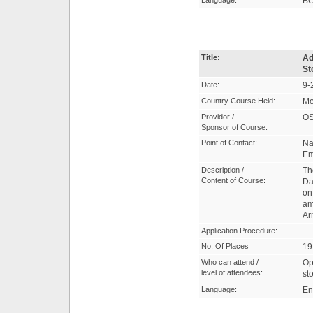
Language:
B
Title:
Ad
St
Date:
9-
Country Course Held:
Mo
Providor /
OS
Sponsor of Course:
Point of Contact:
Na
Em
Description /
Th
Content of Course:
Da
on
am
Ar
Application Procedure:
No. Of Places
19
Who can attend /
Op
level of attendees:
st
Language:
En