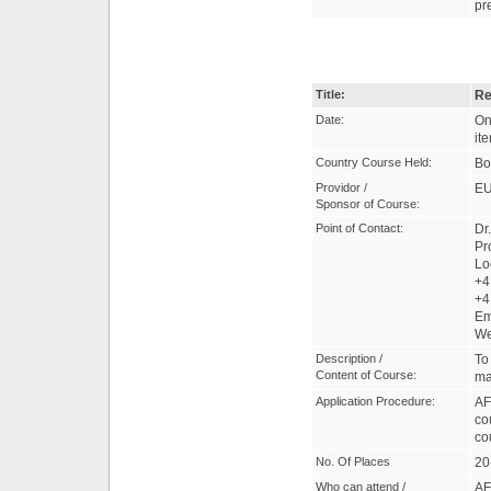
pr
Title:
Re
Date:
On
it
Country Course Held:
Bo
Providor /
EU
Sponsor of Course:
Point of Contact:
Dr
Pr
Lo
+4
+4
Em
W
Description /
To
Content of Course:
ma
Application Procedure:
AF
co
co
No. Of Places
20
Who can attend /
AF