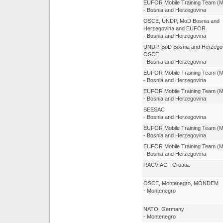
EUFOR Mobile Training Team (
- Bosnia and Herzegovina
OSCE, UNDP, MoD Bosnia and
Herzegovina and EUFOR
- Bosnia and Herzegovina
UNDP, BoD Bosnia and Herzegov
OSCE
- Bosnia and Herzegovina
EUFOR Mobile Training Team (
- Bosnia and Herzegovina
EUFOR Mobile Training Team (
- Bosnia and Herzegovina
SEESAC
- Bosnia and Herzegovina
EUFOR Mobile Training Team (
- Bosnia and Herzegovina
EUFOR Mobile Training Team (
- Bosnia and Herzegovina
RACVIAC - Croatia
OSCE, Montenegro, MONDEM
- Montenegro
NATO, Germany
- Montenegro