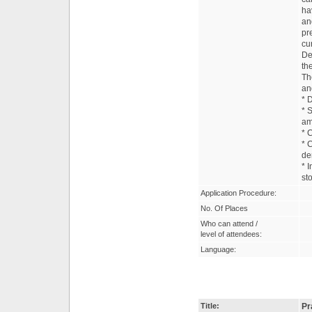
ha
an
pr
cu
De
th
Th
an
* 
* 
am
* 
* 
de
* 
st
Application Procedure:
No. Of Places
Who can attend /
level of attendees:
Language:
Title:
Pr