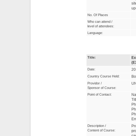
si
up
No. Of Places
Who can attend /
level of attendees:
Language:
Title:
Ex
(E
Date:
20
Country Course Held:
Bo
Providor /
UN
Sponsor of Course:
Point of Contact:
Na
Ti
Ph
Ph
Ph
Em
Description /
Pr
Content of Course:
pr
ca