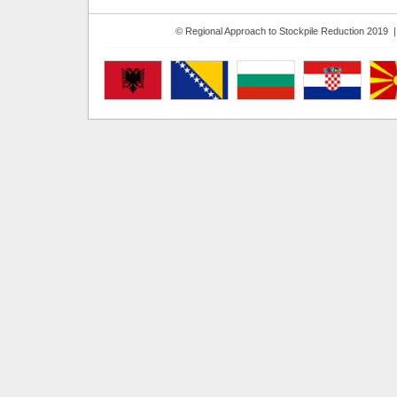
© Regional Approach to Stockpile Reduction 2019 