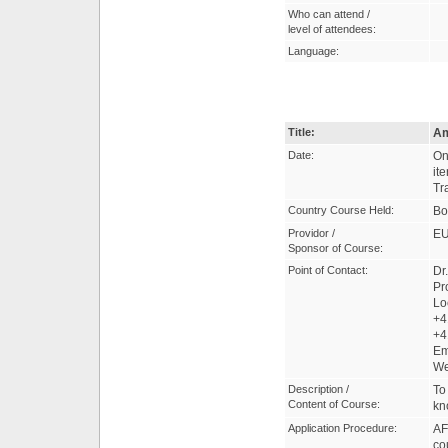
Who can attend /
level of attendees:
Language:
Title:
Am
Date:
On
it
Tr
Country Course Held:
Bo
Providor /
EU
Sponsor of Course:
Point of Contact:
Dr
Pr
Lo
+4
+4
Em
W
Description /
To
Content of Course:
kn
Application Procedure:
AF
co