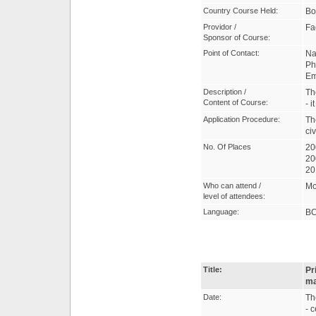
Country Course Held:
Bo
Providor /
Fa
Sponsor of Course:
Point of Contact:
Na
Ph
Em
Description /
Th
Content of Course:
- 
Application Procedure:
Th
civ
No. Of Places
20
20
20
Who can attend /
Mo
level of attendees:
Language:
B
Title:
Pr
ma
Date:
Th
- 