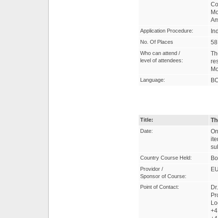
Co
Mo
Am
Application Procedure:
In
No. Of Places
58
Who can attend /
Th
level of attendees:
re
Mo
Language:
B
Title:
Th
Date:
On
it
su
Country Course Held:
Bo
Providor /
EU
Sponsor of Course:
Point of Contact:
Dr
Pr
Lo
+4