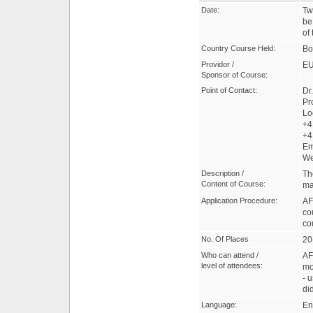
Date:
Tw
be
of
Country Course Held:
Bo
Providor /
EU
Sponsor of Course:
Point of Contact:
Dr
Pr
Lo
+4
+4
Em
W
Description /
Th
Content of Course:
ma
Application Procedure:
AF
co
co
No. Of Places
20
Who can attend /
AF
level of attendees:
mo
- 
di
Language:
En