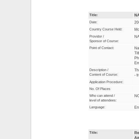
Title:
NA
Date:
20
Country Course Held:
Mo
Providor /
NA
Sponsor of Course:
Point of Contact:
Na
Ti
Ph
Em
Description /
Th
Content of Course:
- 
Application Procedure:
No. Of Places
Who can attend /
NC
level of attendees:
Language:
En
Title:
Re
Am