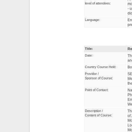
level of attendees:
mo
- 
di
Language:
En
pr
Title:
Re
Date:
Th
an
Country Course Held:
Bo
Providor /
SE
Sponsor of Course:
Me
th
Point of Contact:
Na
Ph
Em
W
Description /
Th
Content of Course:
of
Mo
Lo
Mo