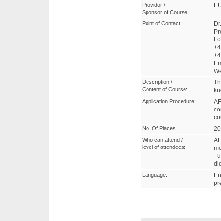
Providor /
EU
Sponsor of Course:
Point of Contact:
Dr
Pr
Lo
+4
+4
Em
W
Description /
Th
Content of Course:
kn
Application Procedure:
AF
co
co
No. Of Places
20
Who can attend /
AF
level of attendees:
mo
- 
di
Language:
En
pr