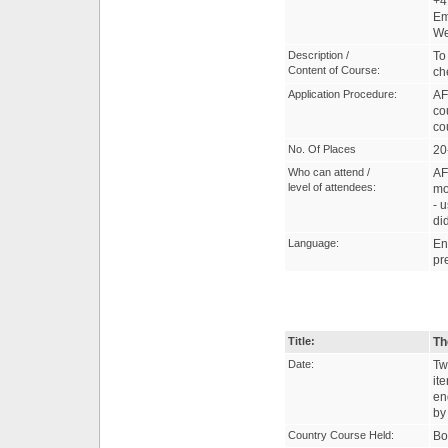
+4
Em
W
Description /
To
Content of Course:
ch
Application Procedure:
AF
co
co
No. Of Places
20
Who can attend /
AF
level of attendees:
mo
- 
di
Language:
En
pr
Title:
Th
Date:
Tw
it
en
by
Country Course Held:
Bo