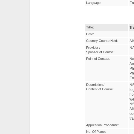
Language:
En
Title:
Tr
Date:
Country Course Held:
Al
Providor /
NA
Sponsor of Course:
Point of Contact:
Na
Am
Ph
Ph
Em
Description /
NS
Content of Course:
lo
ho
we
NS
Al
co
tr
Application Procedure:
No. Of Places