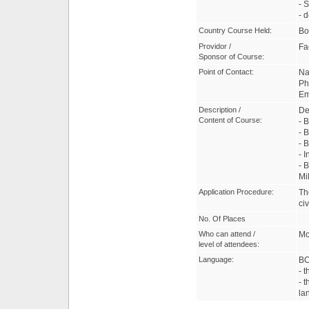
- 
- 
Country Course Held:
Bo
Providor /
Fa
Sponsor of Course:
Point of Contact:
Na
Ph
Em
Description /
De
Content of Course:
- 
- 
- 
- 
- 
Mi
Application Procedure:
Th
civ
No. Of Places
Who can attend /
Mo
level of attendees:
Language:
B
- 
- t
la