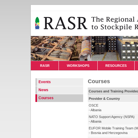
RASR
WORKSHOPS
RESOURCES
Courses
Events
News
Courses and Training Provide
Courses
Provider & Country
OSCE
- Albania
NATO Support Agency (NSPA)
- Albania
EUFOR Mobile Training Team (
- Bosnia and Herzegovina