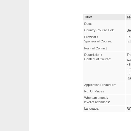
Title:
Te
Date:
Country Course Held:
Se
Providor /
Fa
Sponsor of Course:
co
Point of Contact:
Description /
Th
Content of Course:
wa
- 
- t
- 
Ra
Application Procedure:
No. Of Places
Who can attend /
level of attendees:
Language:
B