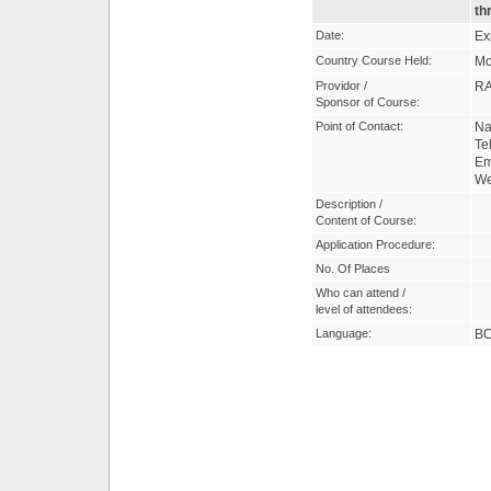
th
Date:
Ex
Country Course Held:
Mo
Providor /
R
Sponsor of Course:
Point of Contact:
Na
Te
Em
W
Description /
Content of Course:
Application Procedure:
No. Of Places
Who can attend /
level of attendees:
Language:
B