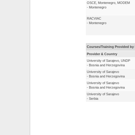
OSCE, Montenegro, MODEM
- Montenegro
RACVIAC
- Montenegro
Courses/Training Provided by 
Provider & Country
University of Sarajevo, UNDP
- Bosnia and Herzegovina
University of Sarajevo
- Bosnia and Herzegovina
University of Sarajevo
- Bosnia and Herzegovina
University of Sarajevo
- Serbia