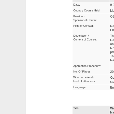
Date:
9-
Country Course Held:
Mo
Providor /
OS
Sponsor of Course:
Point of Contact:
Na
Em
Description /
Th
Content of Course:
Da
an
NA
pr
Th
Re
Application Procedure:
No. Of Places
20
Who can attend /
Op
level of attendees:
st
Language:
En
Title:
Wo
Na