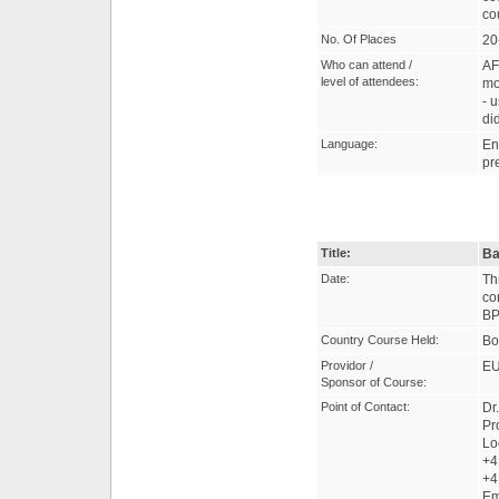
co
No. Of Places
20
Who can attend /
AF
level of attendees:
mo
- 
di
Language:
En
pr
Title:
Ba
Date:
Th
co
BP
Country Course Held:
Bo
Providor /
EU
Sponsor of Course:
Point of Contact:
Dr
Pr
Lo
+4
+4
Em