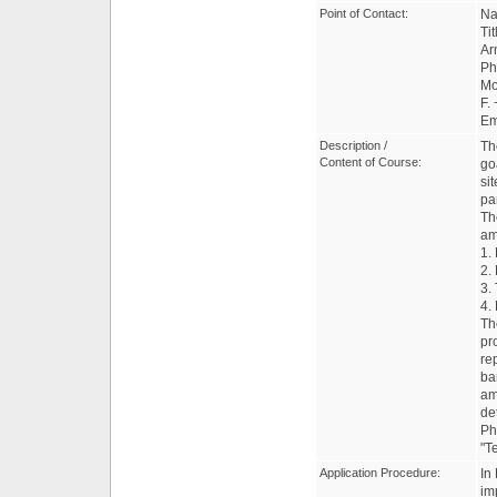
Point of Contact:
Na
Ti
Ar
Ph
Mo
F.
Em
Description /
Th
Content of Course:
go
si
pa
Th
am
1.
2.
3.
4.
Th
pr
re
ba
am
de
Ph
"T
Application Procedure:
In
im